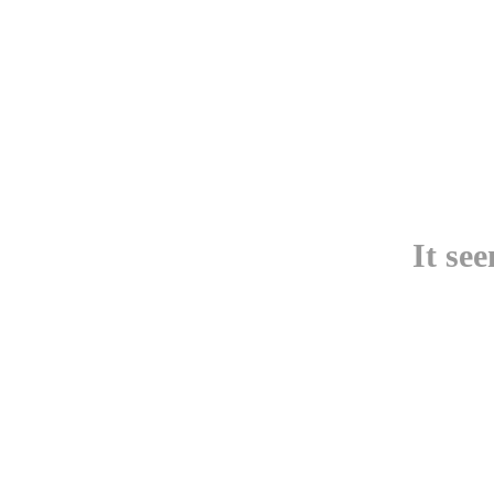
It se