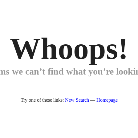
Whoops!
ems we can’t find what you’re lookin
Try one of these links:
New Search
—
Homepage