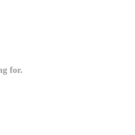
g for.